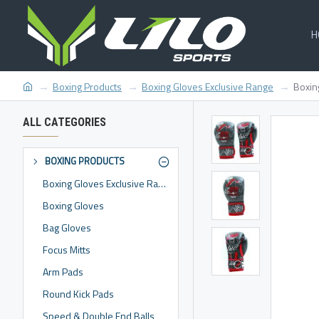
H
Boxing Products
Boxing Gloves Exclusive Range
Boxin
ALL CATEGORIES
BOXING PRODUCTS
Boxing Gloves Exclusive Range
Boxing Gloves
Bag Gloves
Focus Mitts
Arm Pads
Round Kick Pads
Speed & Double End Balls