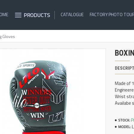
PRODUCTS
OME
CATALOGUE
FACTORY PHOTO TOU
g Gloves
BOXI
DESCRIP
Made of 10
Engineere
Wrist stra
Availabe 
P
STOCK:
MODEL: