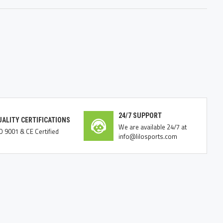
24/7 SUPPORT
UALITY CERTIFICATIONS
We are available 24/7 at
O 9001 & CE Certified
info@lilosports.com