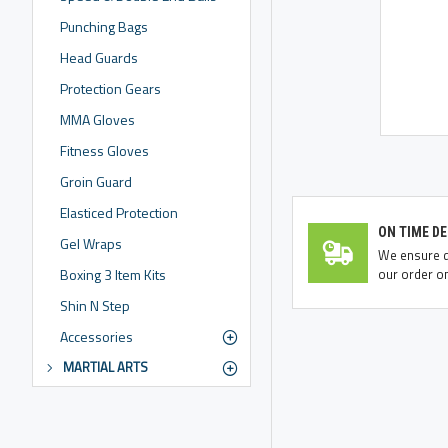
Punching Bags
Head Guards
Protection Gears
MMA Gloves
Fitness Gloves
Groin Guard
Elasticed Protection
ON TIME DE
Gel Wraps
We ensure de
our order on
Boxing 3 Item Kits
Shin N Step
Accessories
MARTIAL ARTS