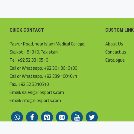
QUICK CONTACT
CUSTOM LINK
Pasrur Road, near Islam Medical College,
About Us
Sialkot - 51310, Pakistan.
Contact us
Tel: +92 52 3310510
Catalogue
Call or Whatsapp: +92 301 8616100
Call or Whatsapp: +92 339 1001071
Fax: +92 52 3310510
Email: sales@lilosports.com
Email: info@lilosports.com