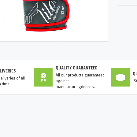
QUALITY GUARANTEED
LIVERIES
Q
All our products guaranteed
liveries of all
against
IS
 time.
manufacturingdefects.