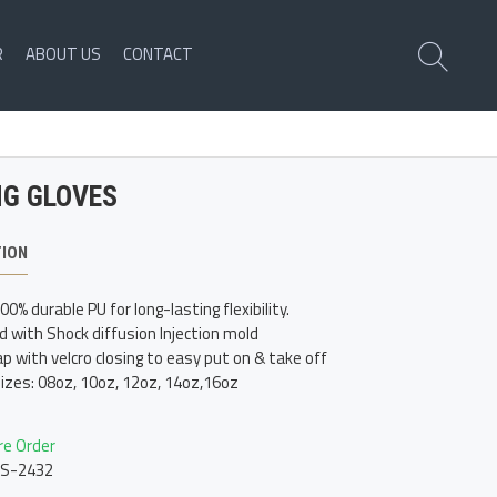
R
ABOUT US
CONTACT
NG GLOVES
TION
0% durable PU for long-lasting flexibility.
d with Shock diffusion Injection mold
p with velcro closing to easy put on & take off
sizes: 08oz, 10oz, 12oz, 14oz,16oz
re Order
LS-2432