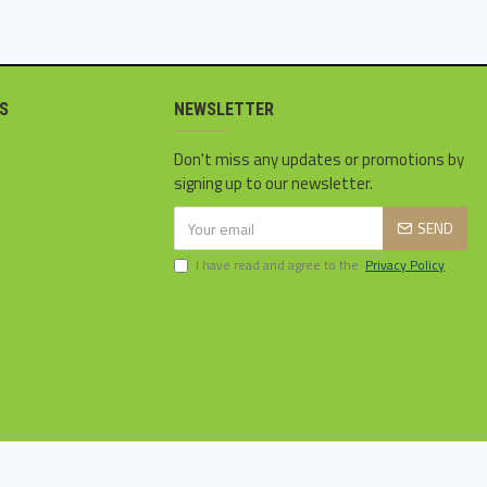
S
NEWSLETTER
Don't miss any updates or promotions by
signing up to our newsletter.
SEND
I have read and agree to the
Privacy Policy