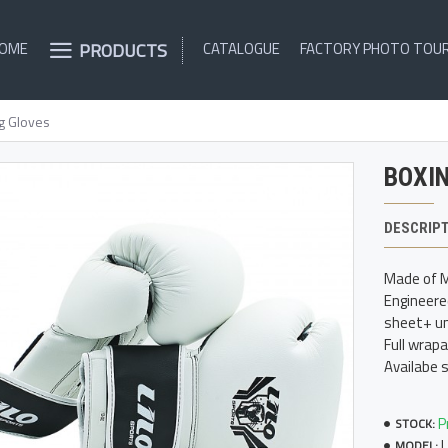
PRODUCTS
OME
CATALOGUE
FACTORY PHOTO TOU
g Gloves
BOXI
DESCRIP
Made of M
Engineere
sheet+ un
Full wrap
Availabe 
P
STOCK:
MODEL: