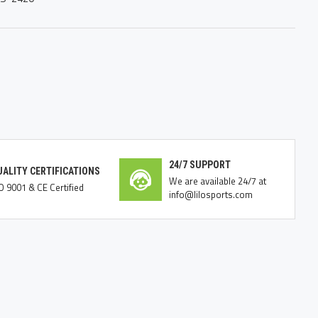
24/7 SUPPORT
UALITY CERTIFICATIONS
We are available 24/7 at
O 9001 & CE Certified
info@lilosports.com