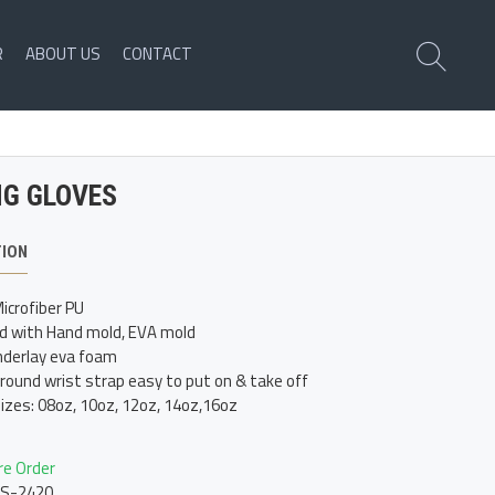
R
ABOUT US
CONTACT
NG GLOVES
TION
icrofiber PU
d with Hand mold, EVA mold
derlay eva foam
around wrist strap easy to put on & take off
sizes: 08oz, 10oz, 12oz, 14oz,16oz
re Order
LS-2420