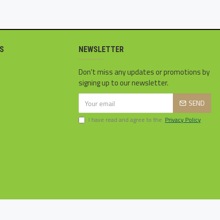
S
NEWSLETTER
Don't miss any updates or promotions by
signing up to our newsletter.
SEND
I have read and agree to the
Privacy Policy