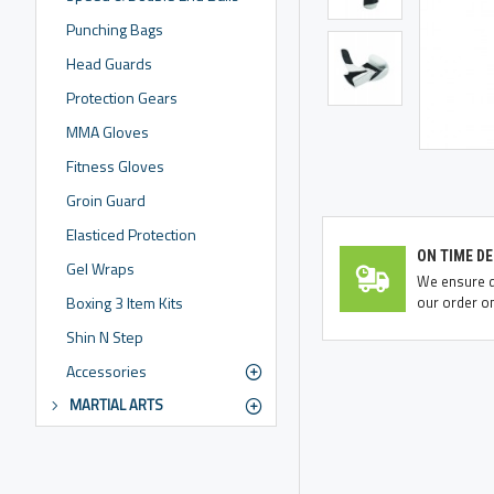
Punching Bags
Head Guards
Protection Gears
MMA Gloves
Fitness Gloves
Groin Guard
Elasticed Protection
ON TIME DE
Gel Wraps
We ensure de
our order on
Boxing 3 Item Kits
Shin N Step
Accessories
MARTIAL ARTS