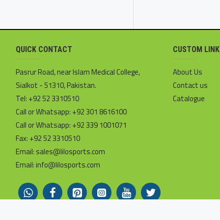
QUICK CONTACT
CUSTOM LINK
Pasrur Road, near Islam Medical College,
About Us
Sialkot - 51310, Pakistan.
Contact us
Tel: +92 52 3310510
Catalogue
Call or Whatsapp: +92 301 8616100
Call or Whatsapp: +92 339 1001071
Fax: +92 52 3310510
Email: sales@lilosports.com
Email: info@lilosports.com