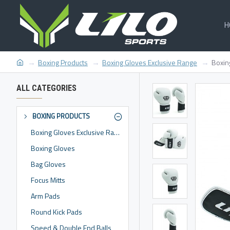
H
Boxing Products
Boxing Gloves Exclusive Range
Boxin
ALL CATEGORIES
BOXING PRODUCTS
Boxing Gloves Exclusive Range
Boxing Gloves
Bag Gloves
Focus Mitts
Arm Pads
Round Kick Pads
Speed & Double End Balls