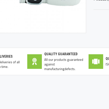
QUALITY GUARANTEED
LIVERIES
Q
All our products guaranteed
liveries of all
against
IS
 time.
manufacturingdefects.