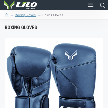
Boxing Gloves
Boxing Gloves
BOXING GLOVES