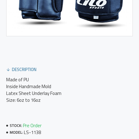
DESCRIPTION
Made of PU
Inside Handmade Mold
Latex Sheet Underlay Foam
Size: 6oz to 16oz
Pre Order
STOCK:
LS-1138
MODEL: