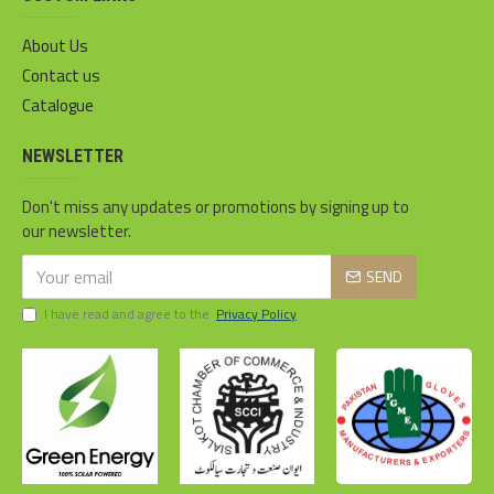
About Us
Contact us
Catalogue
NEWSLETTER
Don't miss any updates or promotions by signing up to
our newsletter.
SEND
I have read and agree to the
Privacy Policy