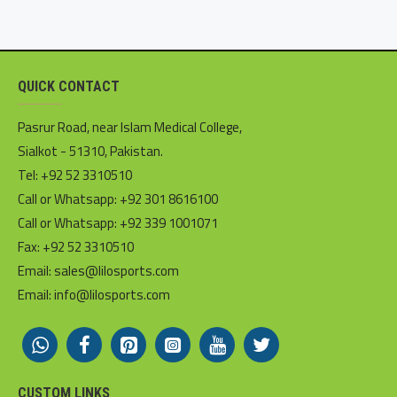
QUICK CONTACT
Pasrur Road, near Islam Medical College,
Sialkot - 51310, Pakistan.
Tel: +92 52 3310510
Call or Whatsapp: +92 301 8616100
Call or Whatsapp: +92 339 1001071
Fax: +92 52 3310510
Email: sales@lilosports.com
Email: info@lilosports.com
CUSTOM LINKS