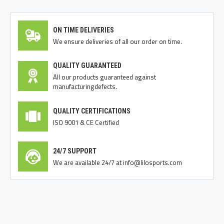
ON TIME DELIVERIES
We ensure deliveries of all our order on time.
QUALITY GUARANTEED
All our products guaranteed against
manufacturingdefects.
QUALITY CERTIFICATIONS
ISO 9001 & CE Certified
24/7 SUPPORT
We are available 24/7 at info@lilosports.com