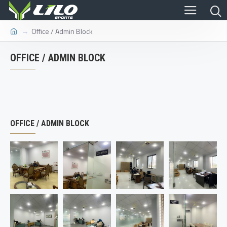
Office / Admin Block
OFFICE / ADMIN BLOCK
OFFICE / ADMIN BLOCK