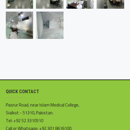
QUICK CONTACT
Pasrur Road, near Islam Medical College,
Sialkot - 51310, Pakistan.
Tel: +92 52 3310510
Call or Whatsapp: +92 301 8616100