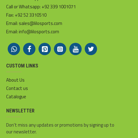
Call or Whatsapp: +92 339 1001071
Fax: +92 52 3310510
Email: sales@lilosports.com
Email: info@lilosports.com
CUSTOM LINKS
About Us
Contact us
Catalogue
NEWSLETTER
Don't miss any updates or promotions by signing up to
our newsletter.