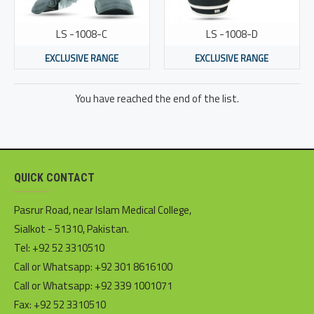
LS -1008-C
LS -1008-D
EXCLUSIVE RANGE
EXCLUSIVE RANGE
You have reached the end of the list.
QUICK CONTACT
Pasrur Road, near Islam Medical College,
Sialkot - 51310, Pakistan.
Tel: +92 52 3310510
Call or Whatsapp: +92 301 8616100
Call or Whatsapp: +92 339 1001071
Fax: +92 52 3310510