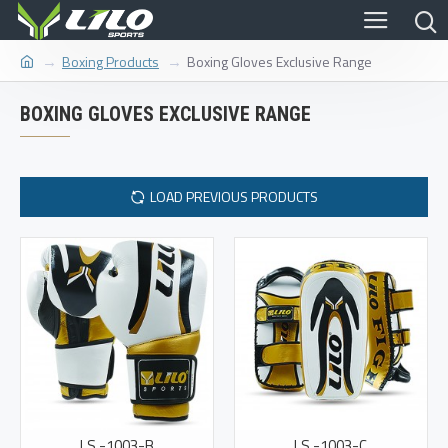
Boxing Products
Boxing Gloves Exclusive Range
BOXING GLOVES EXCLUSIVE RANGE
LOAD PREVIOUS PRODUCTS
LS -1003-B
LS -1003-C