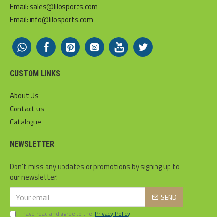
Email: sales@lilosports.com
Email: info@lilosports.com
CUSTOM LINKS
About Us
Contact us
Catalogue
NEWSLETTER
Don't miss any updates or promotions by signing up to
our newsletter.
SEND
I have read and agree to the
Privacy Policy