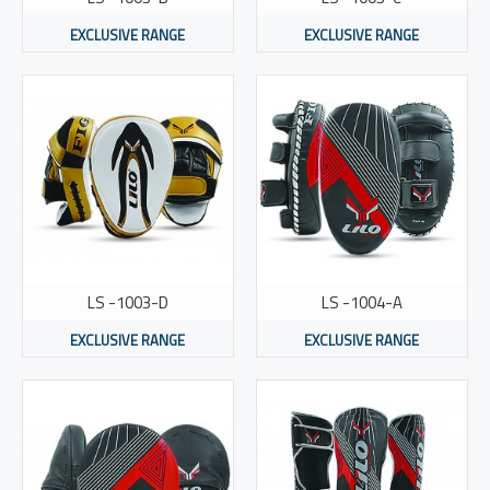
EXCLUSIVE RANGE
EXCLUSIVE RANGE
LS -1003-D
LS -1004-A
EXCLUSIVE RANGE
EXCLUSIVE RANGE