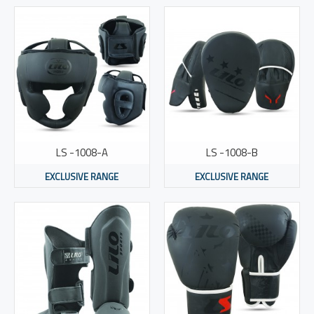
LS -1008-A
LS -1008-B
EXCLUSIVE RANGE
EXCLUSIVE RANGE