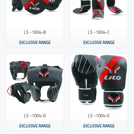
LS -1004-B
LS -1004-C
EXCLUSIVE RANGE
EXCLUSIVE RANGE
LS -1004-D
LS -1004-E
EXCLUSIVE RANGE
EXCLUSIVE RANGE